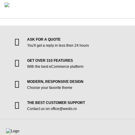
ASK FOR A QUOTE
You'll get a reply in less then 24 hours
GET OVER 310 FEATURES
With the best eCommerce platform
MODERN, RESPONSIVE DESIGN
Choose your favorite theme
THE BEST CUSTOMER SUPPORT
Contact us on office@wedis.ro