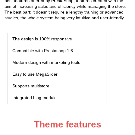
best features offered by PrestaShop, features created with the
aim of increasing sales and efficiency while managing the store.
The best part: it doesn’t require a lengthy training or advanced
studies, the whole system being very intuitive and user-friendly.
The design is 100% responsive
Compatible with Prestashop 1.6
Modern design with marketing tools
Easy to use MegaSlider
Supports multistore
Integrated blog module
Theme features