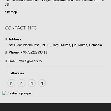
Solutionarea atentionarii Google: probleme de acces la fisiere CSS si
JS
Sitemap
CONTACT INFO
Address
str.Tudor Vladimirescu nr. 19, Targu Mures, jud. Mures, Romania
Phone:
+40-752229933 11
Email:
office@wedis.ro
Follow us