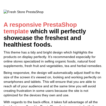
A responsive PrestaShop
template
which will perfectly
showcase the freshest and
healthiest foods.
This theme has a tidy and bright design which highlights the
products on display perfectly. It’s recommended especially for
online stores specialized in selling organic foods, natural food
supplements, fresh fruit and vegetables, tea and herbal remedies.
Being responsive, the design will automatically adjust itself to the
size of the screen it’s viewed on, looking and working perfectly on
smartphones and tablets. This will ensure that you are able to
reach all of your audience and at the same time you will avoid
creating frustration in some users because the site is not
optimized for the devices they own and use.
With regards to the back-office, it takes full advantage of all the