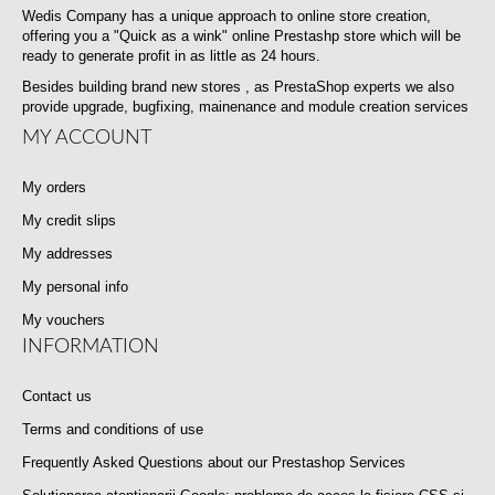
Wedis Company has a unique approach to online store creation,
offering you a "Quick as a wink" online Prestashp store which will be
ready to generate profit in as little as 24 hours.
Besides building brand new stores , as PrestaShop experts we also
provide upgrade, bugfixing, mainenance and module creation services
MY ACCOUNT
My orders
My credit slips
My addresses
My personal info
My vouchers
INFORMATION
Contact us
Terms and conditions of use
Frequently Asked Questions about our Prestashop Services