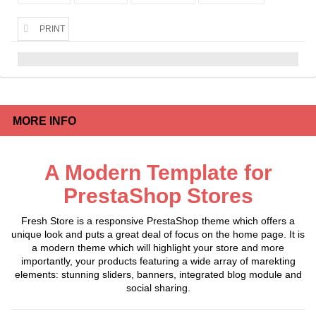
PRINT
MORE INFO
A Modern Template for
PrestaShop Stores
Fresh Store is a responsive PrestaShop theme which offers a
unique look and puts a great deal of focus on the home page. It is
a modern theme which will highlight your store and more
importantly, your products featuring a wide array of marekting
elements: stunning sliders, banners, integrated blog module and
social sharing.