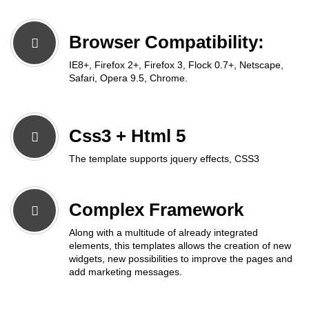
Browser Compatibility:
IE8+, Firefox 2+, Firefox 3, Flock 0.7+, Netscape,
Safari, Opera 9.5, Chrome.
Css3 + Html 5
The template supports jquery effects, CSS3
Complex Framework
Along with a multitude of already integrated
elements, this templates allows the creation of new
widgets, new possibilities to improve the pages and
add marketing messages.