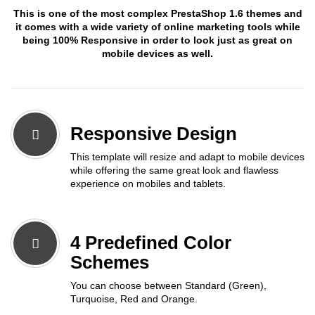
This is one of the most complex PrestaShop 1.6 themes and
it comes with a wide variety of online marketing tools while
being 100% Responsive in order to look just as great on
mobile devices as well.
Responsive Design
This template will resize and adapt to mobile devices
while offering the same great look and flawless
experience on mobiles and tablets.
4 Predefined Color
Schemes
You can choose between Standard (Green),
Turquoise, Red and Orange.