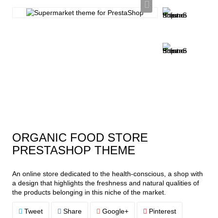
ORGANIC FOOD STORE
PRESTASHOP THEME
An online store dedicated to the health-conscious, a shop with
a design that highlights the freshness and natural qualities of
the products belonging in this niche of the market.
Tweet
Share
Google+
Pinterest