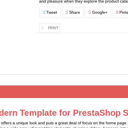
and pleasure when they explore the product cata
Tweet
Share
Google+
Pinte
PRINT
dern Template for PrestaShop S
fers a unique look and puts a great deal of focus on the home page. I