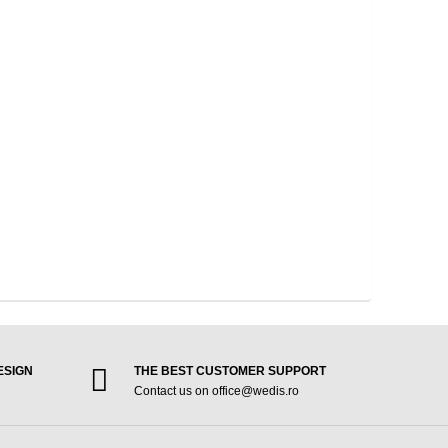
ESIGN
THE BEST CUSTOMER SUPPORT
Contact us on office@wedis.ro