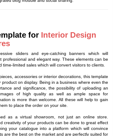
egrated blog module and social sharing.
emplate for
Interior Design
res
ssive sliders and eye-catching banners which will
t professional and elegant way. These elements can be
 time-limited sales which will convert visitors to clients.
pieces, accessories or interior decorations, this template
ny product on display. Being in a business where even the
tance and significance, the possibility of uploading an
 images of high quality as well as ample space for
mation is more than welcome. All these will help to gain
them to place the order on your site.
d as a virtual showroom, not just an online store.
creativity of your products can be done to great effect
ing your catalogue into a platform which will convince
s are the best on the market and are perfectly suited for