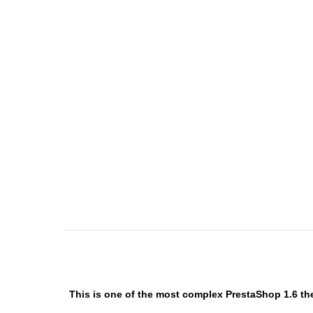
This is one of the most complex PrestaShop 1.6 the