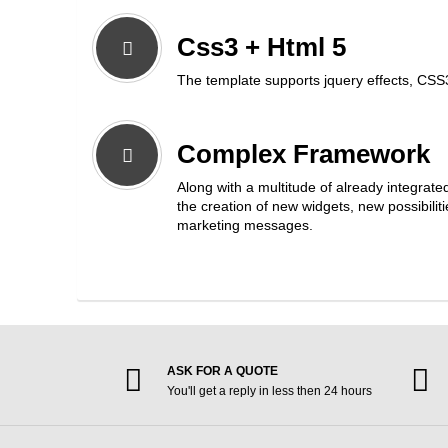
Css3 + Html 5
The template supports jquery effects, CSS
Complex Framework
Along with a multitude of already integrate
the creation of new widgets, new possibili
marketing messages.
ASK FOR A QUOTE
You'll get a reply in less then 24 hours