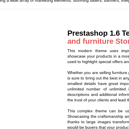
ing a wide array of marekting elements: stunning sliders, banners, int
Prestashop 1.6 T
and furniture Sto
This modern theme uses impre
showcase your products in a mos
used to highlight special offers and
Whether you are selling furniture 
is sure to bring out the best in a
smallest details have great impor
unlimited number of unlimited
descriptions and additional infor
the trust of your clients and lead 
This complex theme can be use
Showcasing the craftsmanship and 
thanks to large images transform
would-be buyers that your product