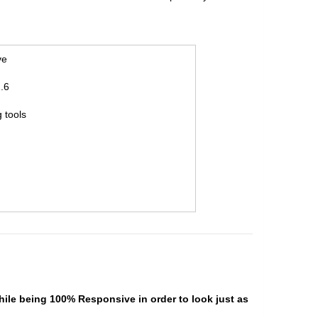
ve
.6
 tools
hile being 100% Responsive in order to look just as