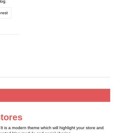
log.
rest
tores
t is a modern theme which will highlight your store and