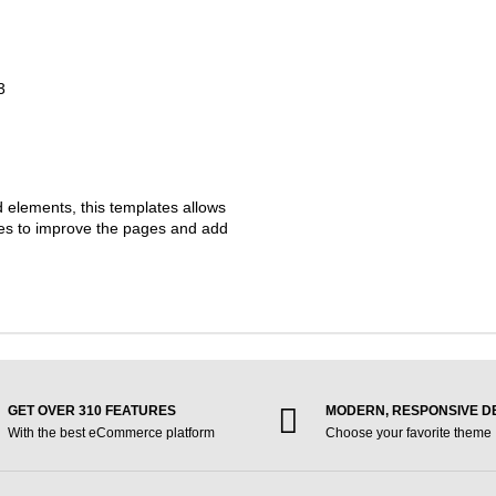
3
d elements, this templates allows
ties to improve the pages and add
GET OVER 310 FEATURES
MODERN, RESPONSIVE D
With the best eCommerce platform
Choose your favorite theme