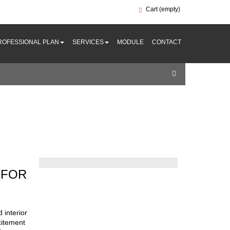
Cart
(empty)
ROFESSIONAL PLAN
SERVICES
MODULE
CONTACT
 FOR
 interior
xcitement