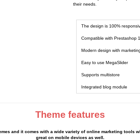
their needs.
The design is 100% responsi
Compatible with Prestashop 1
Modern design with marketing
Easy to use MegaSlider
Supports multistore
Integrated blog module
Theme features
mes and it comes with a wide variety of online marketing tools w
great on mobile devices as well.