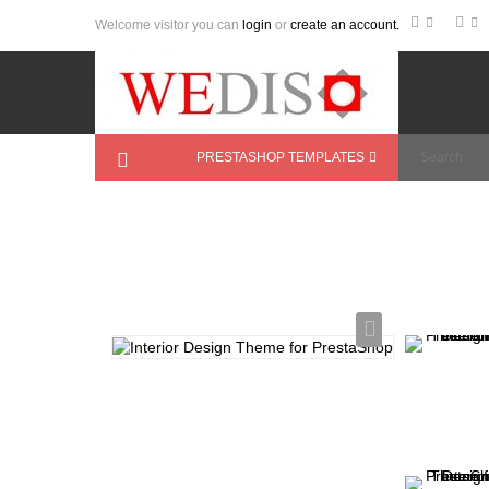
Welcome visitor you can
login
or
create an account.
PRESTASHOP TEMPLATES
Home
>
PrestaShop Themes
>
Furniture
>
In