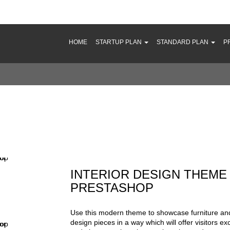
HOME
STARTUP PLAN
STANDARD PLAN
P
terior Design Theme for PrestaShop
INTERIOR DESIGN THEME
PRESTASHOP
Use this modern theme to showcase furniture and
design pieces in a way which will offer visitors e