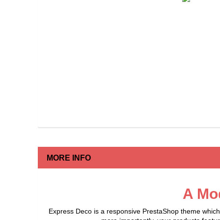
MORE INFO
A Mo
Express Deco is a responsive PrestaShop theme which of