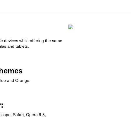
le devices while offering the same
les and tablets.
chemes
lue and Orange.
:
tscape, Safari, Opera 9.5,