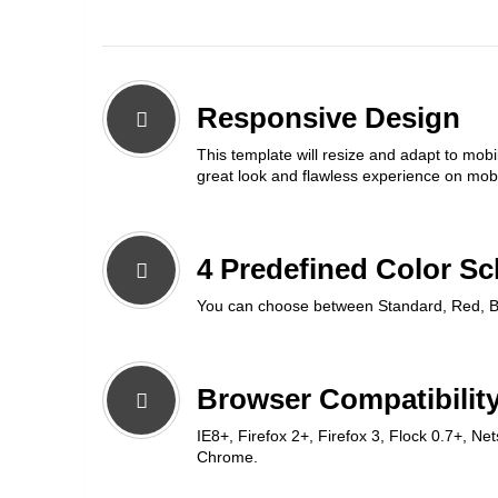
Responsive Design
This template will resize and adapt to mobi
great look and flawless experience on mobi
4 Predefined Color S
You can choose between Standard, Red, B
Browser Compatibility
IE8+, Firefox 2+, Firefox 3, Flock 0.7+, Ne
Chrome.