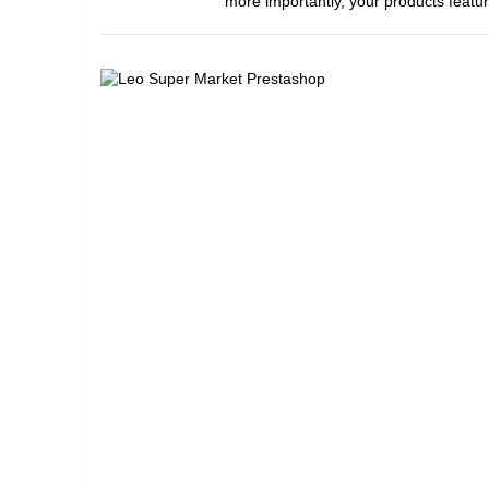
more importantly, your products featur