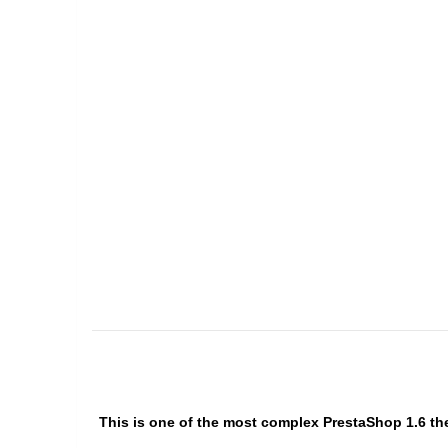
This is one of the most complex PrestaShop 1.6 the