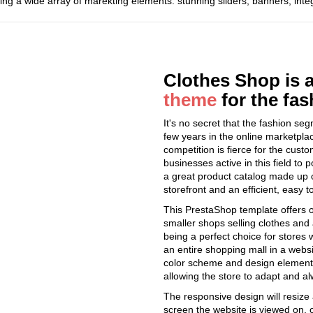
ing a wide array of marekting elements: stunning sliders, banners, int
Clothes Shop is 
theme
for the fa
It's no secret that the fashion s
few years in the online marketplac
competition is fierce for the custo
businesses active in this field to
a great product catalog made up o
storefront and an efficient, easy t
This PrestaShop template offers onl
smaller shops selling clothes and
being a perfect choice for stores 
an entire shopping mall in a websi
color scheme and design elements 
allowing the store to adapt and al
The responsive design will resize 
screen the website is viewed on, 