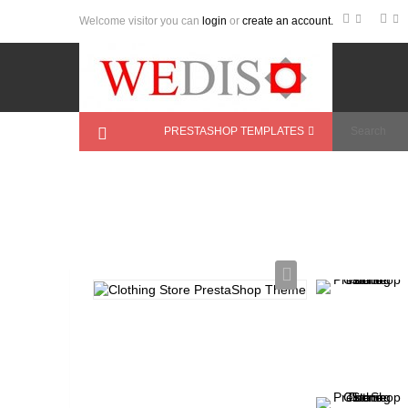
Welcome visitor you can
login
or
create an account.
PRESTASHOP TEMPLATES
Home
>
PrestaShop Themes
>
Fashion
>
Clo