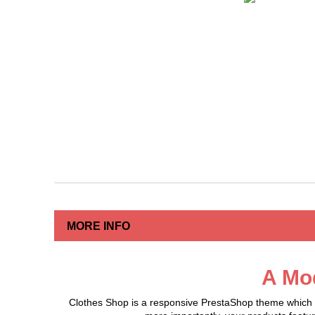
MORE INFO
A Mo
Clothes Shop is a responsive PrestaShop theme which of