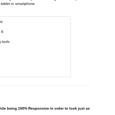
 tablet or smartphone.
ve
.6
 tools
hile being 100% Responsive in order to look just as