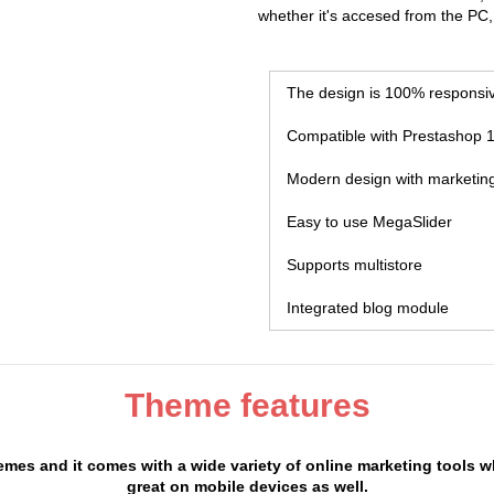
whether it's accesed from the PC,
The design is 100% responsi
Compatible with Prestashop 1
Modern design with marketing
Easy to use MegaSlider
Supports multistore
Integrated blog module
Theme features
mes and it comes with a wide variety of online marketing tools w
great on mobile devices as well.