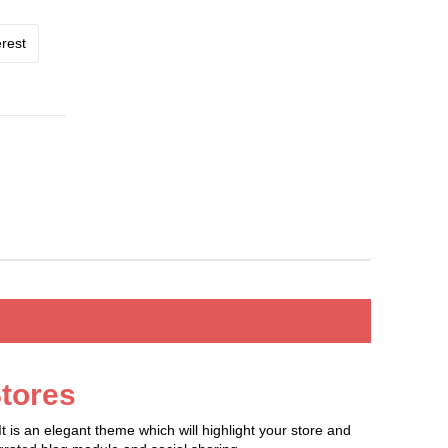
rest
tores
is an elegant theme which will highlight your store and