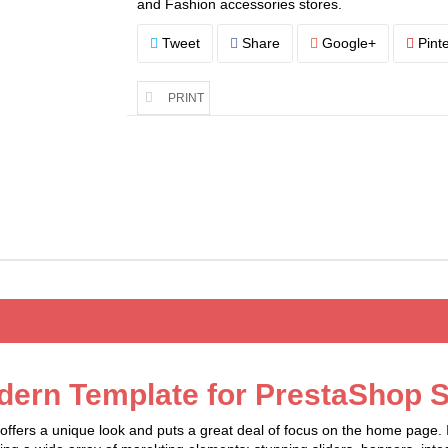
and Fashion accessories stores.
Tweet
Share
Google+
Pinte
PRINT
dern Template for PrestaShop S
fers a unique look and puts a great deal of focus on the home page. It 