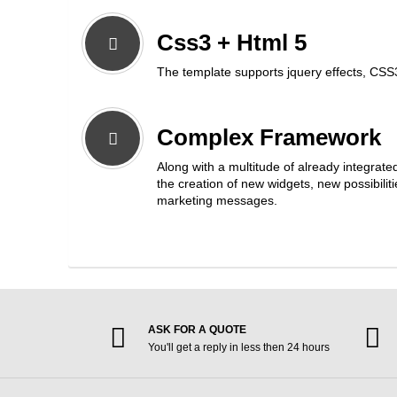
Css3 + Html 5
The template supports jquery effects, CSS
Complex Framework
Along with a multitude of already integrate
the creation of new widgets, new possibili
marketing messages.
ASK FOR A QUOTE
You'll get a reply in less then 24 hours