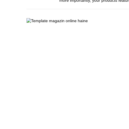
more importantly, your products featur