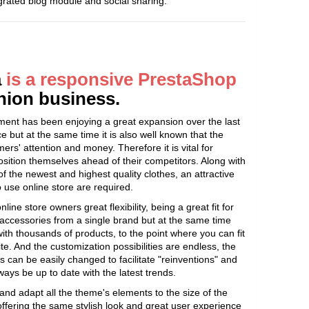
egrated blog module and social sharing.
a
is a responsive PrestaShop
shion business.
egment has been enjoying a great expansion over the last
e but at the same time it is also well known that the
mers' attention and money. Therefore it is vital for
 position themselves ahead of their competitors. Along with
f the newest and highest quality clothes, an attractive
o use online store are required.
ine store owners great flexibility, being a great fit for
 accessories from a single brand but at the same time
with thousands of products, to the point where you can fit
te. And the customization possibilities are endless, the
can be easily changed to facilitate "reinventions" and
ways be up to date with the latest trends.
and adapt all the theme's elements to the size of the
offering the same stylish look and great user experience