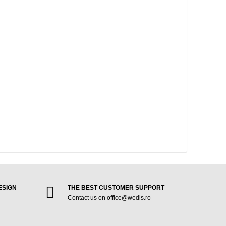
ESIGN
THE BEST CUSTOMER SUPPORT
Contact us on office@wedis.ro