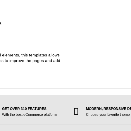
3
d elements, this templates allows
ties to improve the pages and add
GET OVER 310 FEATURES
MODERN, RESPONSIVE D
With the best eCommerce platform
Choose your favorite theme