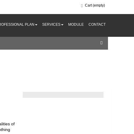
Cart
(empty)
ROFESSIONAL PLAN
SERVICES
MODULE
CONTACT
ities of
othing