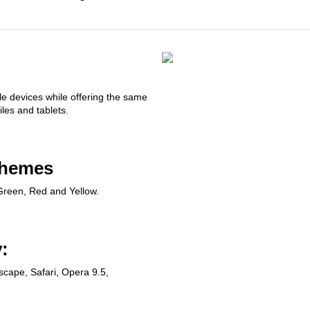
le devices while offering the same
les and tablets.
chemes
Green, Red and Yellow.
:
tscape, Safari, Opera 9.5,