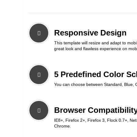
Responsive Design
This template will resize and adapt to mobi
great look and flawless experience on mobi
5 Predefined Color S
You can choose between Standard, Blue, 
Browser Compatibility
IE8+, Firefox 2+, Firefox 3, Flock 0.7+, Ne
Chrome.