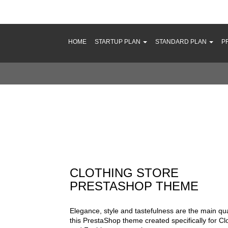
HOME
STARTUP PLAN
STANDARD PLAN
P
thing Store PrestaShop Theme
CLOTHING STORE
PRESTASHOP THEME
Elegance, style and tastefulness are the main qual
this PrestaShop theme created specifically for Cl